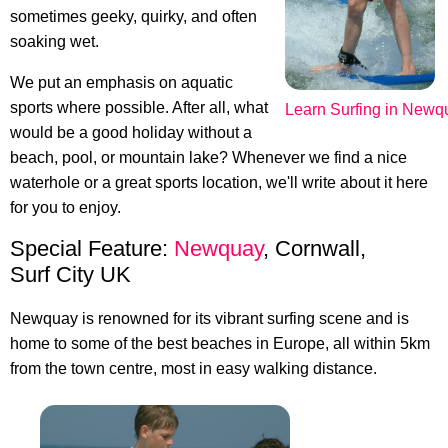
sometimes geeky, quirky, and often
soaking wet.
We put an emphasis on aquatic
sports where possible. After all, what
Learn Surfing in Newq
would be a good holiday without a
beach, pool, or mountain lake? Whenever we find a nice
waterhole or a great sports location, we'll write about it here
for you to enjoy.
Special Feature:
Newquay
, Cornwall,
Surf City UK
Newquay is renowned for its vibrant surfing scene and is
home to some of the best beaches in Europe, all within 5km
from the town centre, most in easy walking distance.