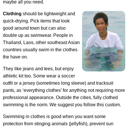
maybe all you need.
Clothing
should be lightweight and
quick-drying. Pick items that look
good around town but can also
double up as swimwear. People in
Thailand, Laos, other southeast Asian
countries usually swim in the clothes
the have on.
They like jeans and tees, but enjoy
athletic kit too. Some wear a soccer
outfit or a jersey (sometimes long sleeve) and tracksuit
pants, as ‘everything clothes’ for anything not requiring more
professional appearance. Outside the cities, fully clothed
swimming is the norm. We suggest you follow this custom.
Swimming in clothes is good when you want some
protection from stinging animals (jellyfish), prevent sun