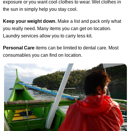
exposure or you want cool clothes to wear. Wet clothes in
the sun in simply help you stay cool.
Keep your weight down.
Make a list and pack only what
you really need. Many items you can get on location.
Laundry services allow you to carry less kit.
Personal Care
items can be limited to dental care. Most
consumables you can find on location.