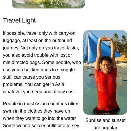
Travel Light
If possible, travel only with carry-on
luggage, at least on the outbound
journey. Not only do you travel faster,
you also avoid trouble with lost or
mis-directed bags. Some people, who
use your checked bags to smuggle
stuff, can cause you serious
problems. You can get in Asia
whatever you need and at low cost.
People in most Asian countries often
swim in the clothes they have on
when they want to go into the water.
Sunrise and sunset
Some wear a soccer outfit or a jersey
are popular