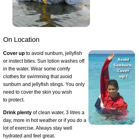
On Location
Cover up
to avoid sunburn, jellyfish
or instect bites. Sun lotion washes off
in the water. Wear some comfy
clothes for swimming that avoid
sunburn and jellyfish stings. You only
need to cover the skin you wish
to protect.
Drink plenty
of clean water, 3 litres a
day, more in hot weather or if you do a
lot of exercise. Always stay well
hydrated and feel great.