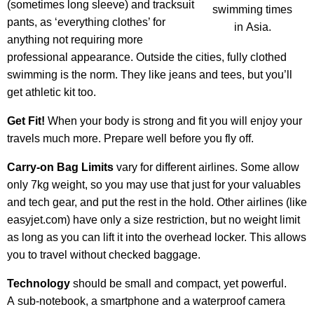
(sometimes long sleeve) and tracksuit
swimming times
pants, as ‘everything clothes’ for
in Asia.
anything not requiring more
professional appearance. Outside the cities, fully clothed
swimming is the norm. They like jeans and tees, but you’ll
get athletic kit too.
Get Fit!
When your body is strong and fit you will enjoy your
travels much more. Prepare well before you fly off.
Carry-on Bag Limits
vary for different airlines. Some allow
only 7kg weight, so you may use that just for your valuables
and tech gear, and put the rest in the hold. Other airlines (like
easyjet.com) have only a size restriction, but no weight limit
as long as you can lift it into the overhead locker. This allows
you to travel without checked baggage.
Technology
should be small and compact, yet powerful.
A sub-notebook, a smartphone and a waterproof camera