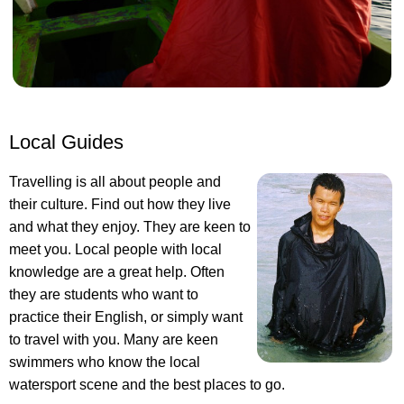
Local Guides
Travelling is all about people and
their culture. Find out how they live
and what they enjoy. They are keen to
meet you. Local people with local
knowledge are a great help. Often
they are students who want to
practice their English, or simply want
to travel with you. Many are keen
swimmers who know the local
watersport scene and the best places to go.