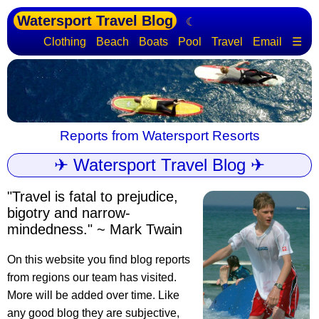
Watersport Travel Blog
☾
Clothing
Beach
Boats
Pool
Travel
Email
☰
Reports from Watersport Resorts
✈ Watersport Travel Blog ✈
"Travel is fatal to prejudice,
bigotry and narrow-
mindedness." ~ Mark Twain
On this website you find blog reports
from regions our team has visited.
More will be added over time. Like
any good blog they are subjective,